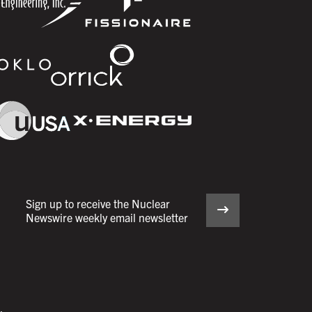
Sign up to receive the Nuclear
Newswire weekly email newsletter