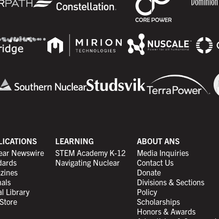
LICATIONS
LEARNING
ABOUT ANS
ear Newswire
STEM Academy K-12
Media Inquiries
dards
Navigating Nuclear
Contact Us
zines
Donate
als
Divisions & Sections
al Library
Policy
Store
Scholarships
Honors & Awards