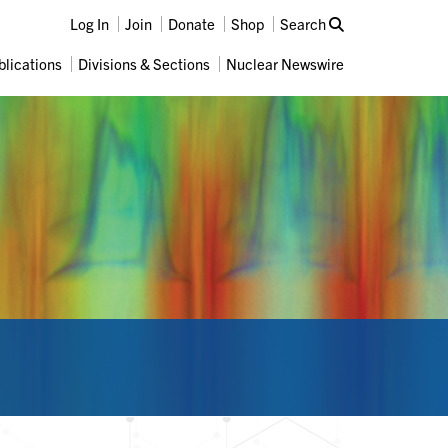
Log In
Join
Donate
Shop
Search
blications
Divisions & Sections
Nuclear Newswire