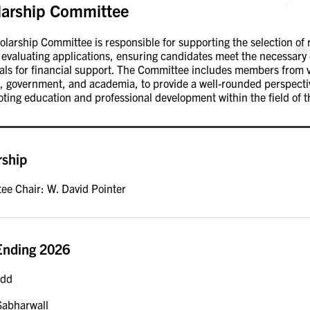
larship Committee
larship Committee is responsible for supporting the selection of 
 evaluating applications, ensuring candidates meet the necessary 
uals for financial support. The Committee includes members from 
, government, and academia, to provide a well-rounded perspective
ting education and professional development within the field of t
rship
ee Chair: W. David Pointer
Ending 2026
odd
Sabharwall