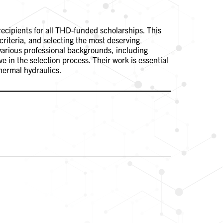
recipients for all THD-funded scholarships. This
criteria, and selecting the most deserving
various professional backgrounds, including
 in the selection process. Their work is essential
hermal hydraulics.