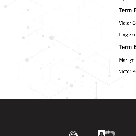
Term 
Victor C
Ling Zo
Term 
Marilyn
Victor P