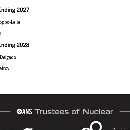
Ending 2027
oppo-Leite
u
Ending 2028
 Delgado
etrov