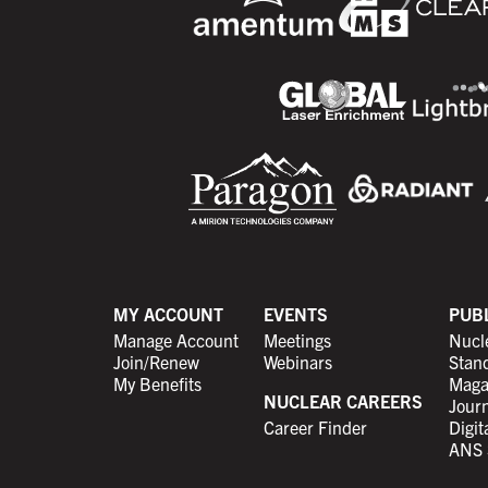
MY ACCOUNT
EVENTS
PUB
Manage Account
Meetings
Nucl
Join/Renew
Webinars
Stan
My Benefits
Maga
NUCLEAR CAREERS
Journ
Career Finder
Digit
ANS 