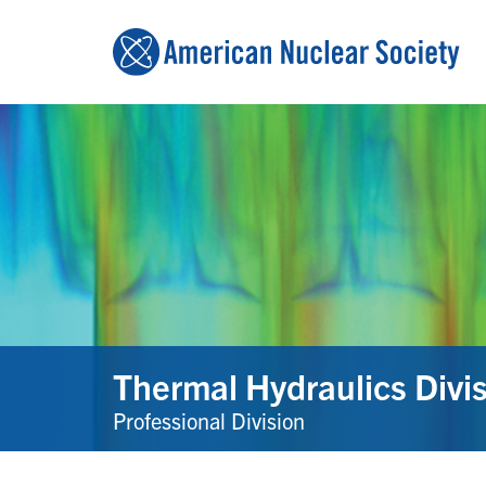
Thermal Hydraulics Divi
Professional Division