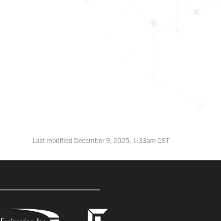
Last modified December 9, 2025, 1:33am CST