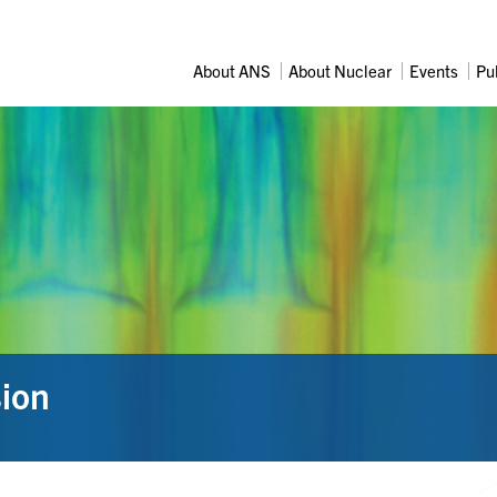
About ANS
About Nuclear
Events
Pu
sion