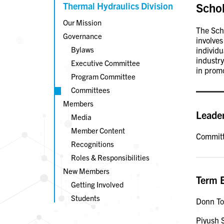
Thermal Hydraulics Division
Scho
Our Mission
The Scho
Governance
involves
Bylaws
individ
industry
Executive Committee
in promo
Program Committee
Committees
Members
Leade
Media
Member Content
Committ
Recognitions
Roles & Responsibilities
New Members
Term 
Getting Involved
Students
Donn T
Piyush 