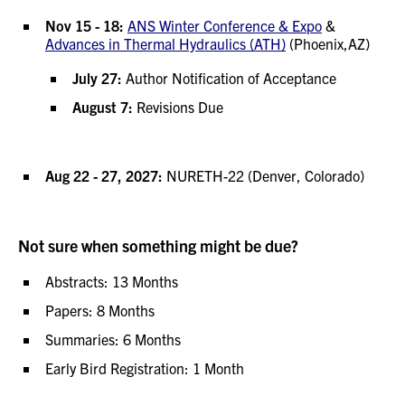
Nov 15 - 18:
ANS Winter Conference & Expo
&
Advances in Thermal Hydraulics (ATH)
(Phoenix,AZ)
July 27:
Author Notification of Acceptance
August 7:
Revisions Due
Aug 22 - 27, 2027:
NURETH-22 (Denver, Colorado)
Not sure when something might be due?
Abstracts: 13 Months
Papers: 8 Months
Summaries: 6 Months
Early Bird Registration: 1 Month