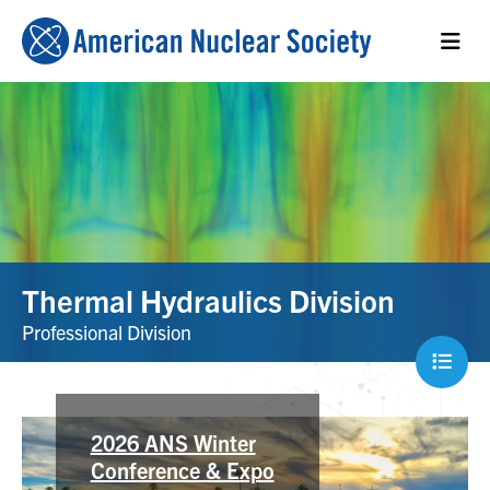
Thermal Hydraulics Division
Professional Division
NUTHOS-15
2026 ANS Winter
Conference & Expo
The 15th International