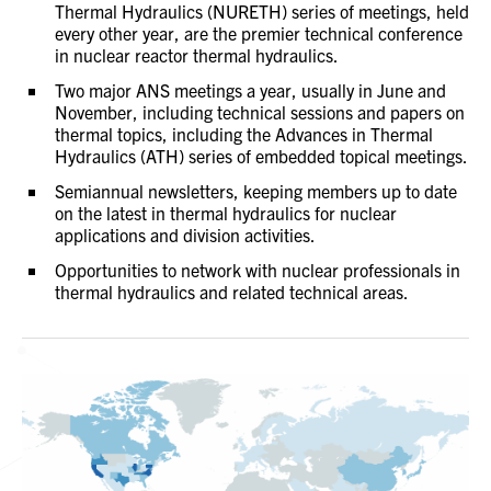
Thermal Hydraulics (NURETH) series of meetings, held
every other year, are the premier technical conference
in nuclear reactor thermal hydraulics.
Two major ANS meetings a year, usually in June and
November, including technical sessions and papers on
thermal topics, including the Advances in Thermal
Hydraulics (ATH) series of embedded topical meetings.
Semiannual newsletters, keeping members up to date
on the latest in thermal hydraulics for nuclear
applications and division activities.
Opportunities to network with nuclear professionals in
thermal hydraulics and related technical areas.