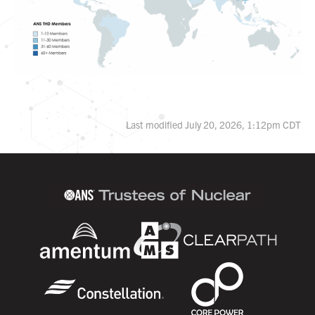
Last modified July 20, 2026, 1:12pm CDT