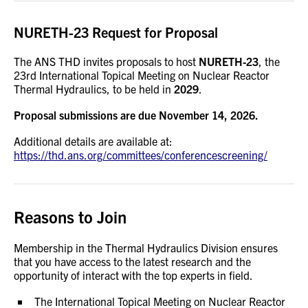
NURETH-23 Request for Proposal
The ANS THD invites proposals to host
NURETH-23
, the
23rd International Topical Meeting on Nuclear Reactor
Thermal Hydraulics, to be held in
2029
.
Proposal submissions are due November 14, 2026.
Additional details are available at:
https://thd.ans.org/committees/conferencescreening/
Reasons to Join
Membership in the Thermal Hydraulics Division ensures
that you have access to the latest research and the
opportunity of interact with the top experts in field.
The International Topical Meeting on Nuclear Reactor