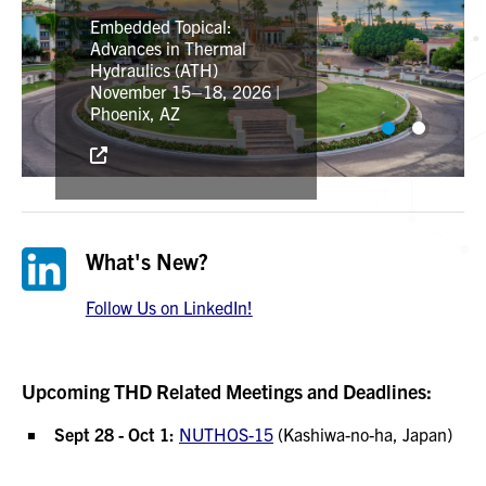
Topical Meeting on
Nuclear Reactor
Embedded Topical:
Thermal-Hydraulics,
Advances in Thermal
Operation, and Safety
Hydraulics (ATH)
September 28–October
November 15–18, 2026 |
1, 2026 | Kashiwa-no-ha,
Phoenix, AZ
Japan
What's New?
Follow Us on LinkedIn!
Upcoming THD Related Meetings and Deadlines:
Sept 28 - Oct 1:
NUTHOS-15
(Kashiwa-no-ha, Japan)