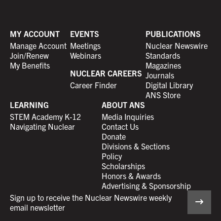
MY ACCOUNT
EVENTS
PUBLICATIONS
Manage Account
Meetings
Nuclear Newswire
Join/Renew
Webinars
Standards
My Benefits
Magazines
NUCLEAR CAREERS
Journals
Career Finder
Digital Library
ANS Store
LEARNING
ABOUT ANS
STEM Academy K-12
Media Inquiries
Navigating Nuclear
Contact Us
Donate
Divisions & Sections
Policy
Scholarships
Honors & Awards
Advertising & Sponsorship
Sign up to receive the Nuclear Newswire weekly
email newsletter